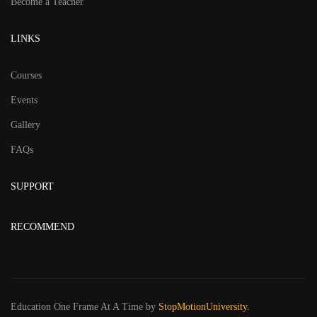
Become a Teacher
LINKS
Courses
Events
Gallery
FAQs
SUPPORT
RECOMMEND
Education One Frame At A Time
by
StopMotionUniversity.