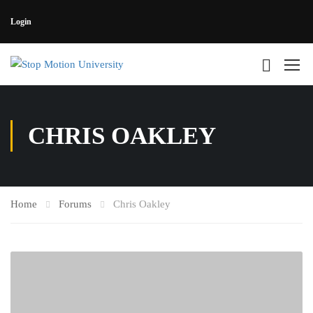
Login
CHRIS OAKLEY
Home
Forums
Chris Oakley