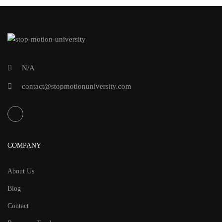
N/A
contact@stopmotionuniversity.com
COMPANY
About Us
Blog
Contact