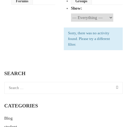
Forums
Groups
Show:
Sorry, there was no activity
found. Please try a different
filter.
SEARCH
CATEGORIES
Blog
student