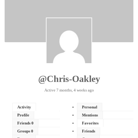
@chris-Oakley
Active 7 months, 4 weeks ago
Activity
Personal
Profile
Mentions
Friends
0
Favorites
Groups
0
Friends