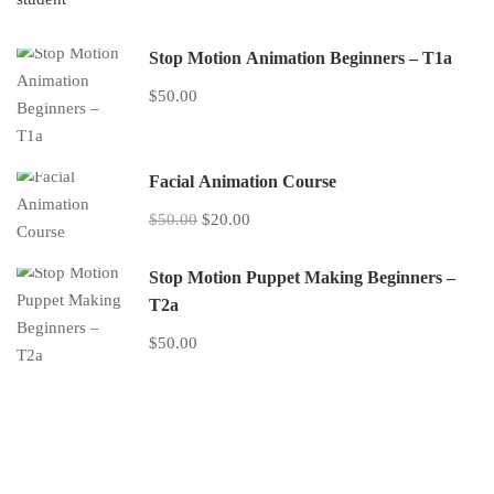
Stop Motion Animation Beginners – T1a
$50.00
Facial Animation Course
$50.00
$20.00
Stop Motion Puppet Making Beginners –
T2a
$50.00