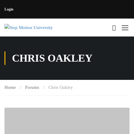
Login
CHRIS OAKLEY
Home
Forums
Chris Oakley