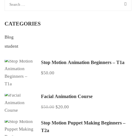
CATEGORIES
Blog
student
Stop Motion Animation Beginners – T1a
$50.00
Facial Animation Course
$50.00
$20.00
Stop Motion Puppet Making Beginners –
T2a