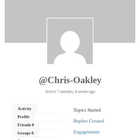
@chris-Oakley
Active 7 months, 4 weeks ago
Activity
Topics Started
Profile
Replies Created
Friends
0
Engagements
Groups
0