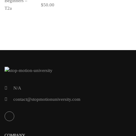
$50.00
N/A
contact@stopmotionuniversity.com
COMPANY