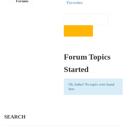
Forums
Favorites
Forum Topics
Started
Oh, bother! No topics were found
here.
SEARCH