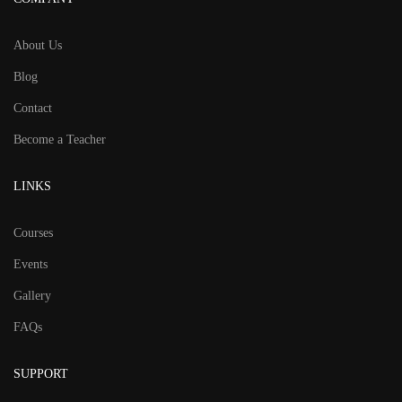
About Us
Blog
Contact
Become a Teacher
LINKS
Courses
Events
Gallery
FAQs
SUPPORT