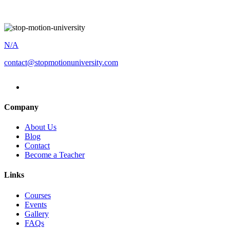
N/A
contact@stopmotionuniversity.com
Company
About Us
Blog
Contact
Become a Teacher
Links
Courses
Events
Gallery
FAQs