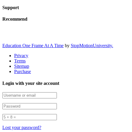
Support
Recommend
Education One Frame At A Time
by
StopMotionUniversity.
Privacy
Terms
Sitemap
Purchase
Login with your site account
Lost your password?