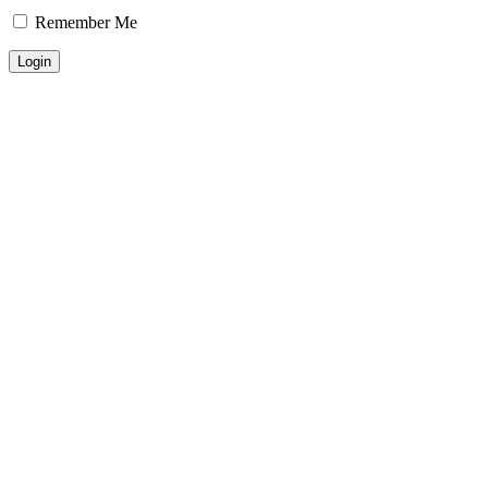
Remember Me