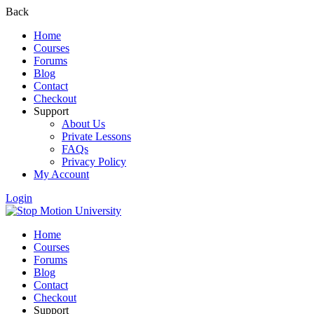
Back
Home
Courses
Forums
Blog
Contact
Checkout
Support
About Us
Private Lessons
FAQs
Privacy Policy
My Account
Login
Home
Courses
Forums
Blog
Contact
Checkout
Support