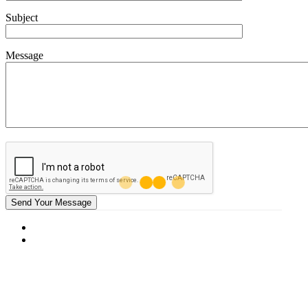
Subject
Message
Send Your Message