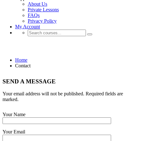
About Us
Private Lessons
FAQs
Privacy Policy
My Account
Contact
Home
Contact
SEND A MESSAGE
Your email address will not be published. Required fields are
marked.
Your Name
Your Email