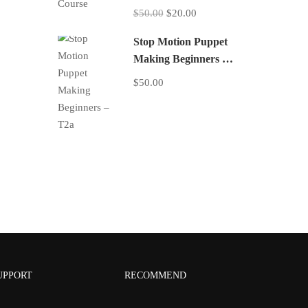
$50.00
$20.00
Stop Motion Puppet
Making Beginners –
T2a
$50.00
UPPORT
RECOMMEND