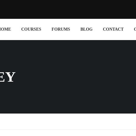
HOME
COURSES
FORUMS
BLOG
CONTACT
EY