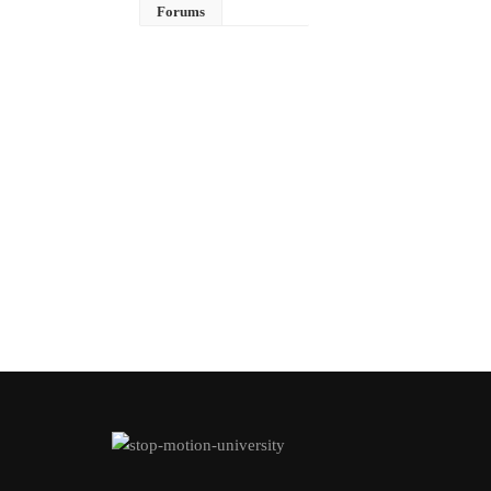
Forums