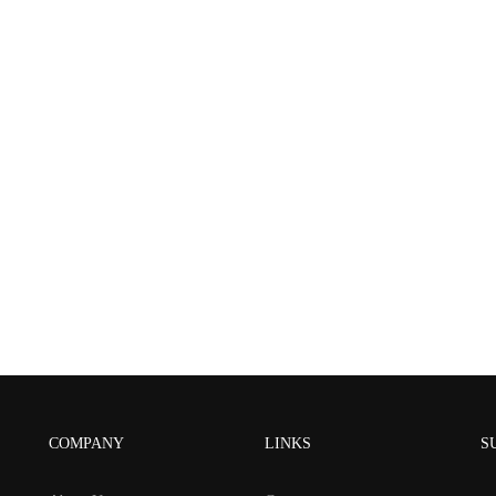
COMPANY
LINKS
S