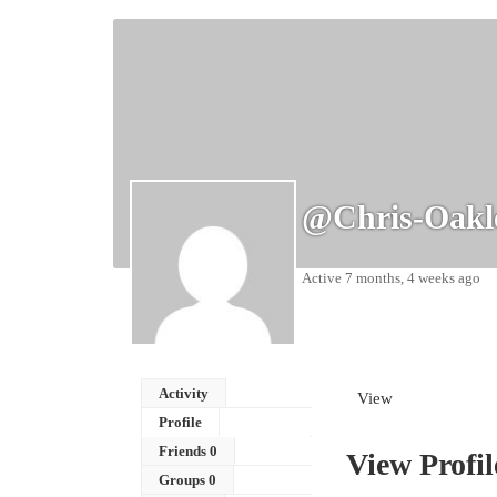
@chris-Oakl
Active 7 months, 4 weeks ago
Activity
View
Profile
Friends
0
View Profil
Groups
0