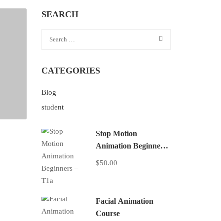
SEARCH
CATEGORIES
Blog
student
Stop Motion
Animation Beginners
– T1a
$50.00
Facial Animation
Course