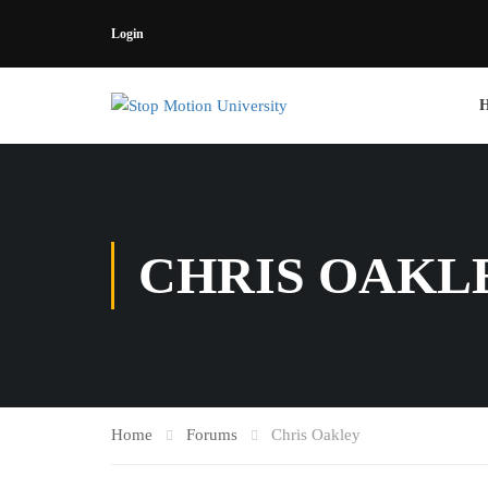
Login
CHRIS OAKL
Home
Forums
Chris Oakley