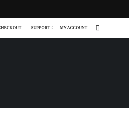
CHECKOUT
SUPPORT
MY ACCOUNT