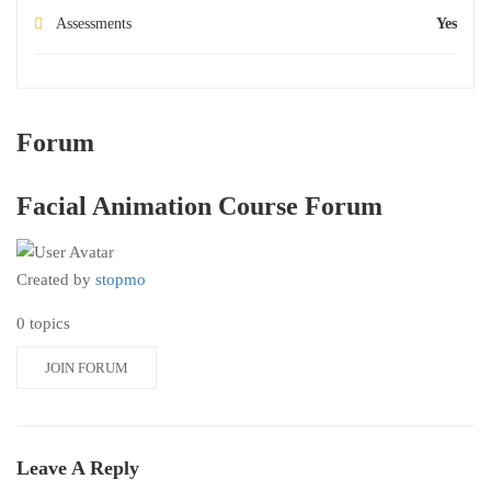
Assessments
Yes
Forum
Facial Animation Course Forum
Created by
stopmo
0 topics
JOIN FORUM
Leave A Reply