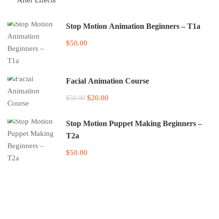
Stop Motion Animation Beginners – T1a
$50.00
Facial Animation Course
$20.00
$50.00
Stop Motion Puppet Making Beginners –
T2a
$50.00