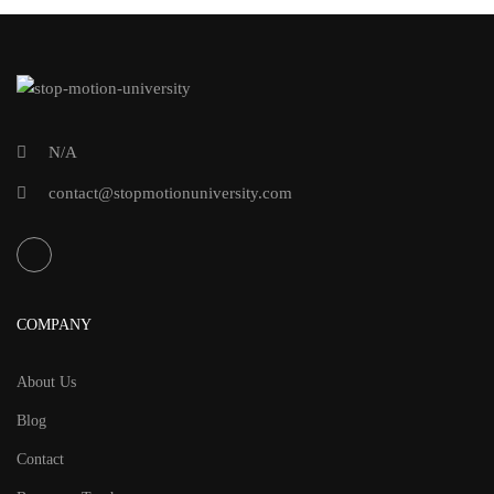
N/A
contact@stopmotionuniversity.com
COMPANY
About Us
Blog
Contact