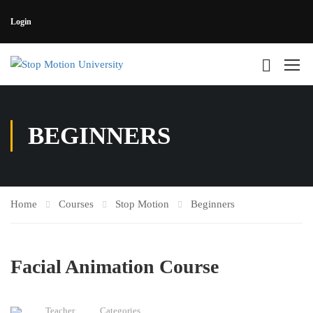
Login
BEGINNERS
Home
Courses
Stop Motion
Beginners
Facial Animation Course
Teacher
Categories