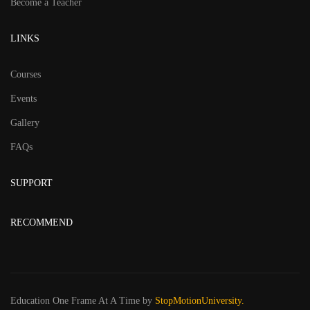
Become a Teacher
LINKS
Courses
Events
Gallery
FAQs
SUPPORT
RECOMMEND
Education One Frame At A Time
by
StopMotionUniversity.