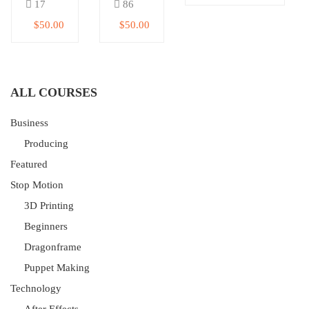
17
86
$50.00
$50.00
ALL COURSES
Business
Producing
Featured
Stop Motion
3D Printing
Beginners
Dragonframe
Puppet Making
Technology
After Effects