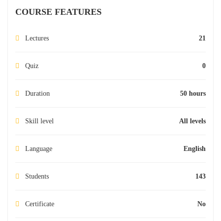
COURSE FEATURES
Lectures
21
Quiz
0
Duration
50 hours
Skill level
All levels
Language
English
Students
143
Certificate
No