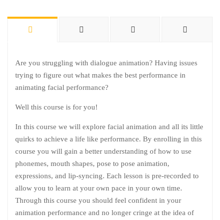
Are you struggling with dialogue animation? Having issues
trying to figure out what makes the best performance in
animating facial performance?
Well this course is for you!
In this course we will explore facial animation and all its little
quirks to achieve a life like performance. By enrolling in this
course you will gain a better understanding of how to use
phonemes, mouth shapes, pose to pose animation,
expressions, and lip-syncing. Each lesson is pre-recorded to
allow you to learn at your own pace in your own time.
Through this course you should feel confident in your
animation performance and no longer cringe at the idea of