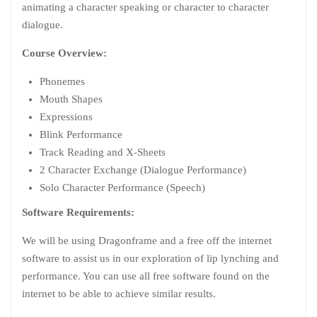
animating a character speaking or character to character
dialogue.
Course Overview:
Phonemes
Mouth Shapes
Expressions
Blink Performance
Track Reading and X-Sheets
2 Character Exchange (Dialogue Performance)
Solo Character Performance (Speech)
Software Requirements:
We will be using Dragonframe and a free off the internet
software to assist us in our exploration of lip lynching and
performance. You can use all free software found on the
internet to be able to achieve similar results.