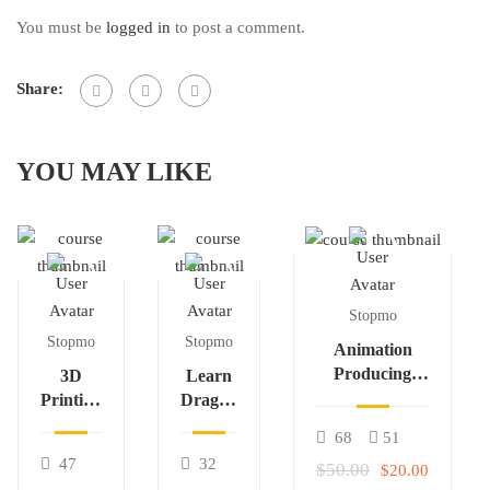
You must be
logged in
to post a comment.
Share:
YOU MAY LIKE
Stopmo
Stopmo
Stopmo
Animation
Producing
3D
Learn
Essentials –
Printing
Dragon
T3a
for Stop
Frame
68
51
Motion
Course
47
32
$50.00
$20.00