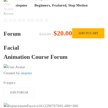
stopmo
Beginners
,
Featured
,
Stop Motion
Review
$20.00
Forum
ADD TO CART
$50.00
Facial
Animation Course Forum
Created by
stopmo
0 topics
JOIN FORUM