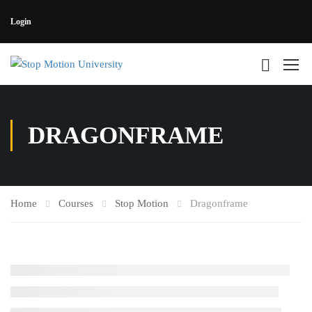
Login
DRAGONFRAME
Home
Courses
Stop Motion
Dragonframe