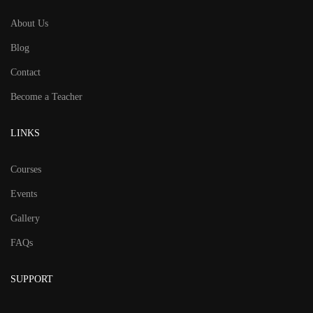
About Us
Blog
Contact
Become a Teacher
LINKS
Courses
Events
Gallery
FAQs
SUPPORT