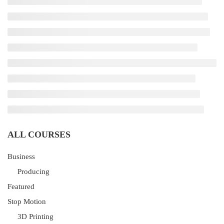
ALL COURSES
Business
Producing
Featured
Stop Motion
3D Printing