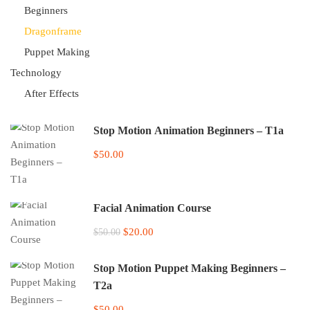
Beginners
Dragonframe
Puppet Making
Technology
After Effects
Stop Motion Animation Beginners – T1a
$50.00
Facial Animation Course
$20.00
$50.00
Stop Motion Puppet Making Beginners –
T2a
$50.00