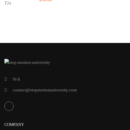
N/A
contact@stopmotionuniversity.com
COMPANY