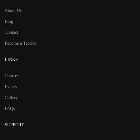
About Us
Blog
Contact
Become a Teacher
LINKS
Courses
Events
Gallery
FAQs
SUPPORT