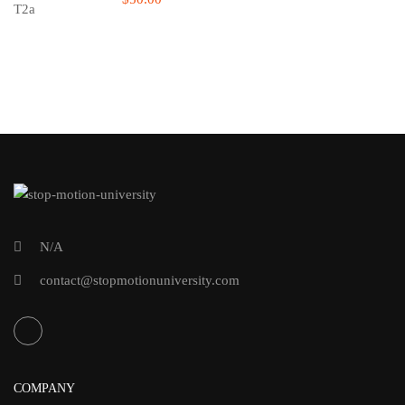
N/A
contact@stopmotionuniversity.com
COMPANY