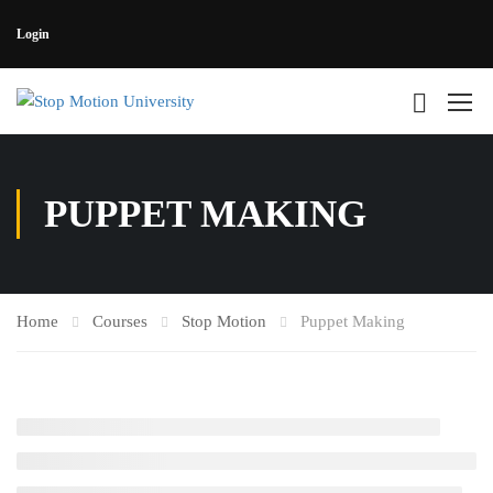
Login
PUPPET MAKING
Home
Courses
Stop Motion
Puppet Making