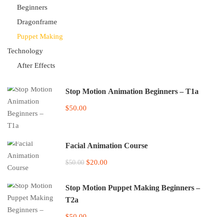
Beginners
Dragonframe
Puppet Making
Technology
After Effects
Stop Motion Animation Beginners – T1a
$50.00
Facial Animation Course
$20.00
$50.00
Stop Motion Puppet Making Beginners –
T2a
$50.00