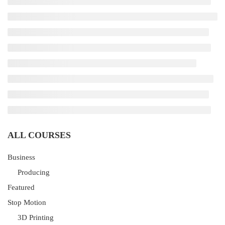
ALL COURSES
Business
Producing
Featured
Stop Motion
3D Printing