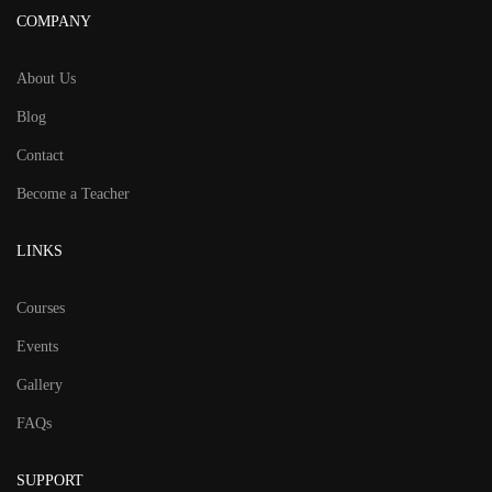
COMPANY
About Us
Blog
Contact
Become a Teacher
LINKS
Courses
Events
Gallery
FAQs
SUPPORT