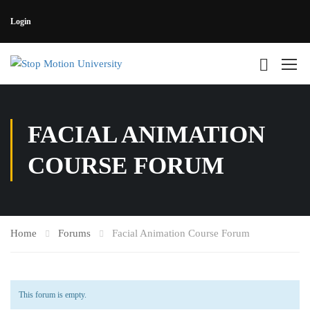
Login
FACIAL ANIMATION
COURSE FORUM
Home
Forums
Facial Animation Course Forum
This forum is empty.