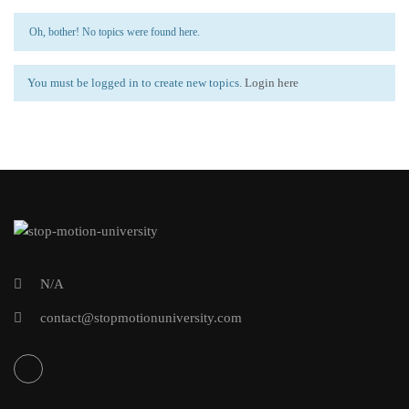
Oh, bother! No topics were found here.
You must be logged in to create new topics.
Login here
N/A
contact@stopmotionuniversity.com