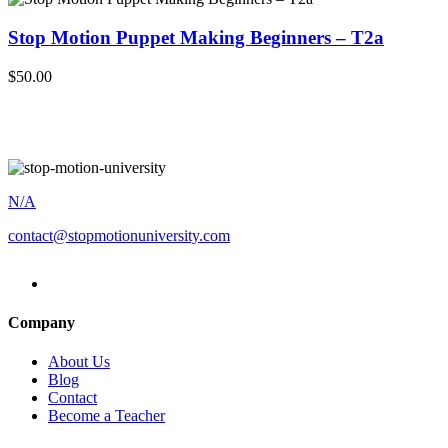
Stop Motion Puppet Making Beginners – T2a
$50.00
N/A
contact@stopmotionuniversity.com
Company
About Us
Blog
Contact
Become a Teacher