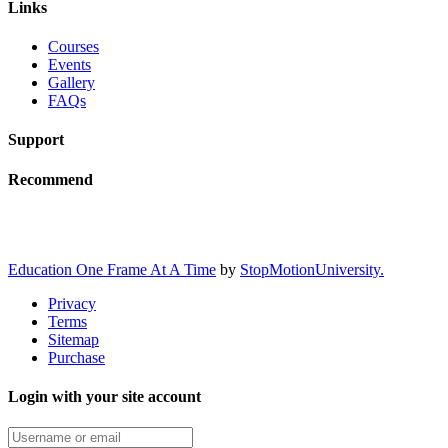
Links
Courses
Events
Gallery
FAQs
Support
Recommend
Education One Frame At A Time
by
StopMotionUniversity.
Privacy
Terms
Sitemap
Purchase
Login with your site account