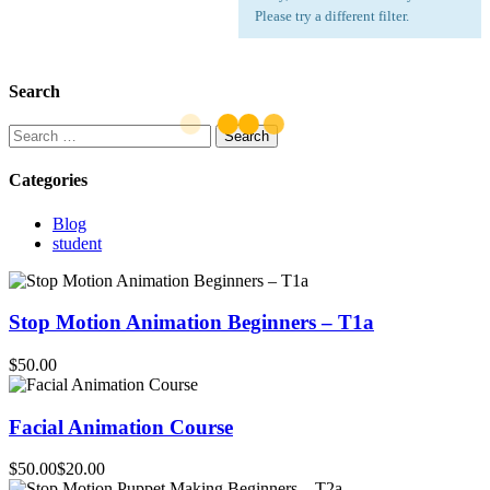
Please try a different filter.
Search
Search
for:
Categories
Blog
student
Stop Motion Animation Beginners – T1a
$50.00
Facial Animation Course
$50.00
$20.00