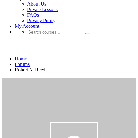
About Us
Private Lessons
FAQs
Privacy Policy
My Account
Robert A. Reed
Home
Forums
Robert A. Reed