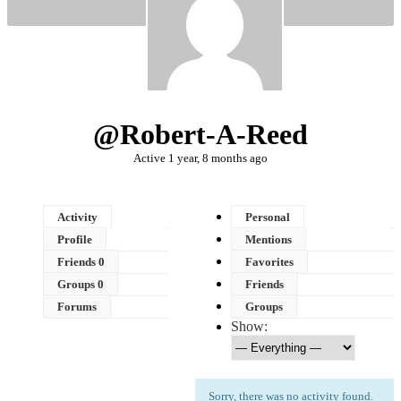
@robert-A-Reed
Active 1 year, 8 months ago
Activity
Personal
Profile
Mentions
Friends
0
Favorites
Groups
0
Friends
Forums
Groups
Show:
Sorry, there was no activity found.