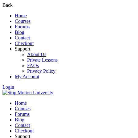
Back
Home
Courses
Forums
Blog
Contact
Checkout
Support
About Us
Private Lessons
FAQs
Privacy Policy
My Account
Login
Home
Courses
Forums
Blog
Contact
Checkout
Support