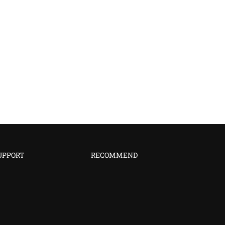
UPPORT
RECOMMEND