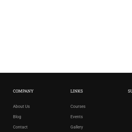
COMPANY
LINKS
S
About Us
Courses
Blog
Events
Contact
Gallery