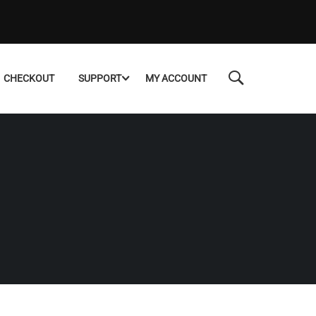
CHECKOUT
SUPPORT
MY ACCOUNT