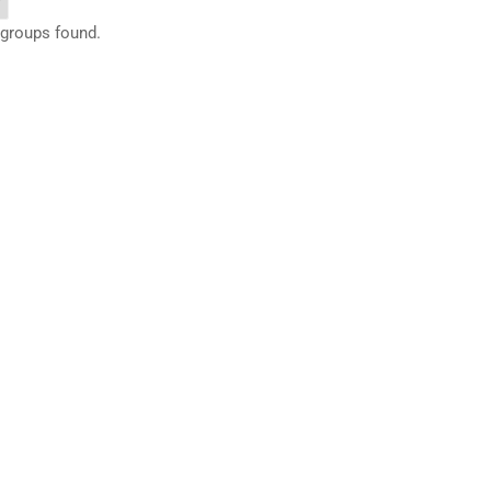
 groups found.