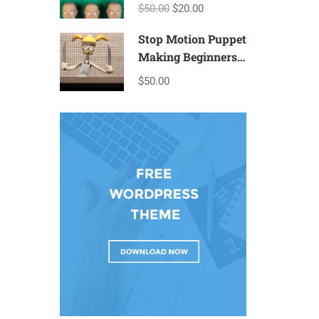
$50.00
$20.00
Stop Motion Puppet
Making Beginners
– T2a
$50.00