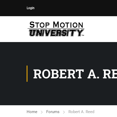
Login
ROBERT A. R
Home
Forums
Robert A. Reed