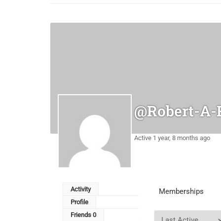
@robert-A-
Active 1 year, 8 months ago
Activity
Memberships
Profile
Friends
0
Order