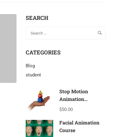
SEARCH
CATEGORIES
Blog
student
Stop Motion
Animation
Beginners – T1a
$50.00
Facial Animation
Course