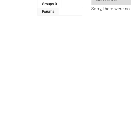
By:
Groups
0
Sorry, there were no
Forums