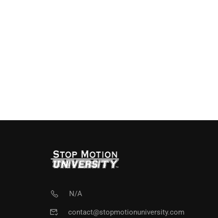
N/A
contact@stopmotionuniversity.com