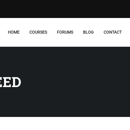
HOME
COURSES
FORUMS
BLOG
CONTACT
EED