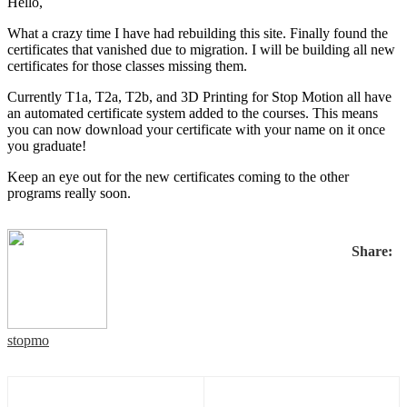
Hello,
What a crazy time I have had rebuilding this site. Finally found the
certificates that vanished due to migration. I will be building all new
certificates for those classes missing them.
Currently T1a, T2a, T2b, and 3D Printing for Stop Motion all have
an automated certificate system added to the courses. This means
you can now download your certificate with your name on it once
you graduate!
Keep an eye out for the new certificates coming to the other
programs really soon.
Share:
stopmo