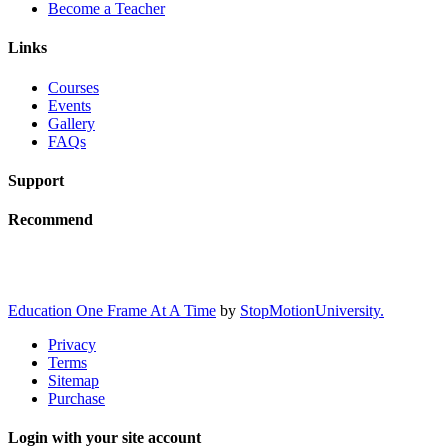
Become a Teacher
Links
Courses
Events
Gallery
FAQs
Support
Recommend
Education One Frame At A Time
by
StopMotionUniversity.
Privacy
Terms
Sitemap
Purchase
Login with your site account