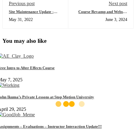
Previous post
Next post
Site Maintenance Update -
Course Revamp and Website
May 27th 2022
Updates
May 31, 2022
June 3, 2024
You may also like
ree Intro to After Effects Course
May 7, 2025
ohn Ikuma’s Private Lessons at Stop Motion University
pril 29, 2025
ssignments – Evaluations – Instructor Interaction Update!!!