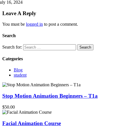
uly 16, 2024
Leave A Reply
You must be
logged in
to post a comment.
Search
Search for:
Categories
Blog
student
Stop Motion Animation Beginners – T1a
$50.00
Facial Animation Course