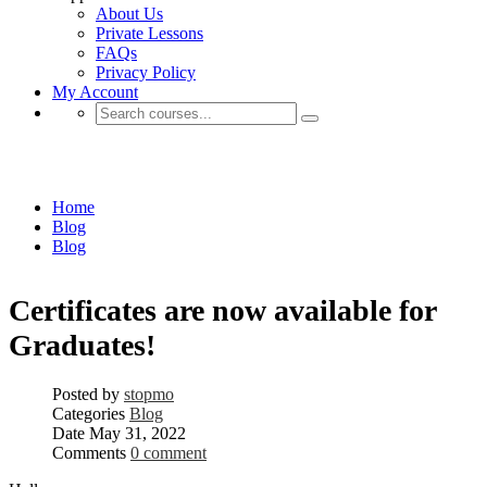
About Us
Private Lessons
FAQs
Privacy Policy
My Account
Blog
Home
Blog
Blog
Certificates are now available for
Graduates!
Posted by
stopmo
Categories
Blog
Date
May 31, 2022
Comments
0 comment