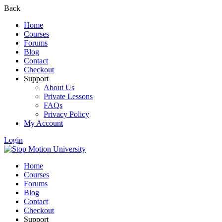
Back
Home
Courses
Forums
Blog
Contact
Checkout
Support
About Us
Private Lessons
FAQs
Privacy Policy
My Account
Login
Home
Courses
Forums
Blog
Contact
Checkout
Support