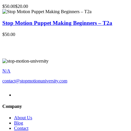
$50.00
$20.00
Stop Motion Puppet Making Beginners – T2a
$50.00
N/A
contact@stopmotionuniversity.com
Company
About Us
Blog
Contact