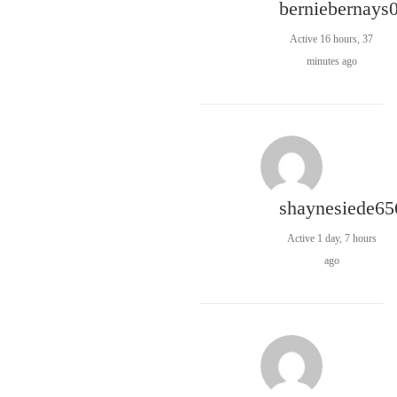
berniebernays
Active 16 hours, 37
minutes ago
shaynesiede65
Active 1 day, 7 hours
ago