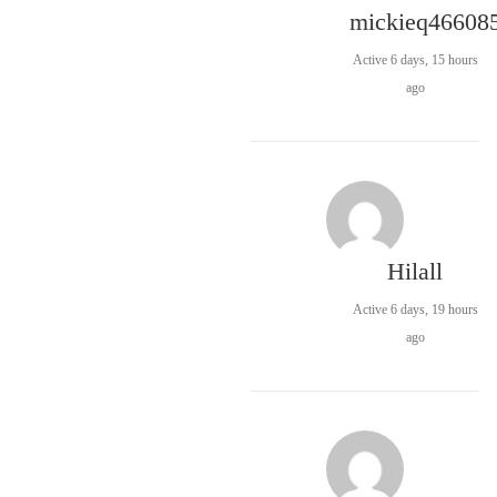
mickieq46608
Active 6 days, 15 hours
ago
Hilall
Active 6 days, 19 hours
ago