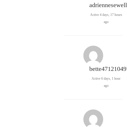
adriennesewell
Active 4 days, 17 hours
ago
bette47121049
Active 6 days, 1 hour
ago