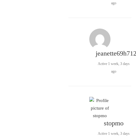
ago
jeanette69h71
Active 1 week, 3 days
ago
stopmo
Active 1 week, 3 days