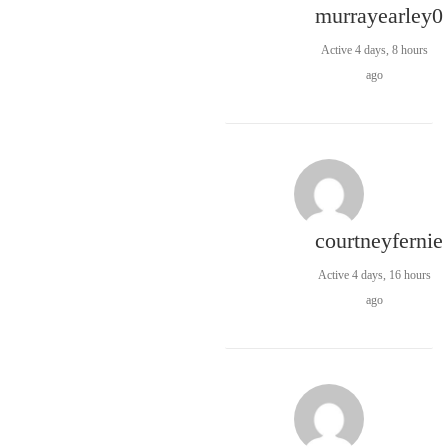
murrayearley0
Active 4 days, 8 hours
ago
courtneyfernie
Active 4 days, 16 hours
ago