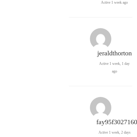
Active 1 week ago
jeraldthorton
Active 1 week, 1 day
ago
fay95f302716
Active 1 week, 2 days