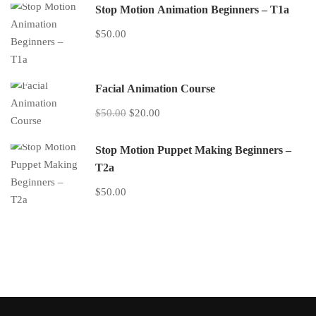
Stop Motion Animation Beginners – T1a
$50.00
Facial Animation Course
$50.00
$20.00
Stop Motion Puppet Making Beginners –
T2a
$50.00