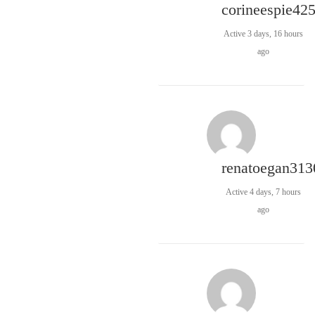
corineespie42
Active 3 days, 16 hours
ago
renatoegan313
Active 4 days, 7 hours
ago