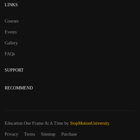
LINKS
Courses
Events
Gallery
FAQs
SUPPORT
RECOMMEND
Education One Frame At A Time
by
StopMotionUniversity.
Privacy
Terms
Sitemap
Purchase