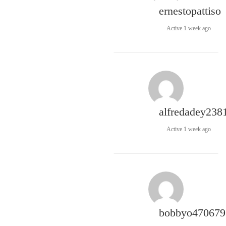
ernestopattiso
Active 1 week ago
alfredadey238
Active 1 week ago
bobbyo470679