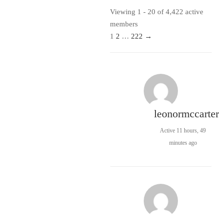
Viewing 1 - 20 of 4,422 active
members
1
2
…
222
→
leonormccarter
Active 11 hours, 49
minutes ago