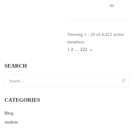
ago
Viewing 1 - 20 of 4,422 active
members
1
2
…
222
→
SEARCH
CATEGORIES
Blog
student