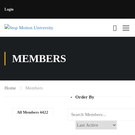
Login
MEMBERS
Home
Members
Order By
All Members
4422