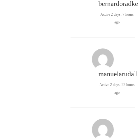
bernardoradke
Active 2 days, 7 hours
ago
manuelarudall
Active 2 days, 22 hours
ago