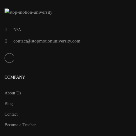
N/A
contact@stopmotionuniversity.com
COMPANY
About Us
Blog
Contact
Become a Teacher