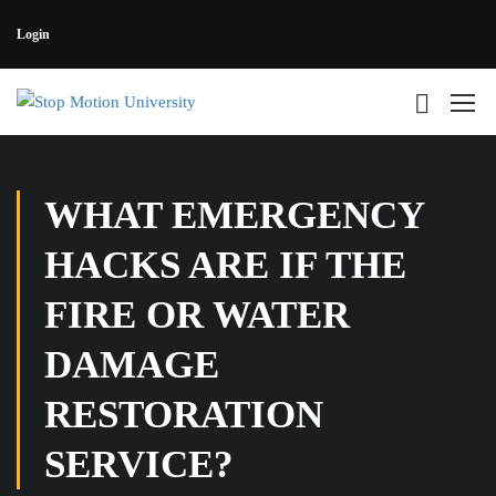
Login
WHAT EMERGENCY
HACKS ARE IF THE
FIRE OR WATER
DAMAGE
RESTORATION
SERVICE?