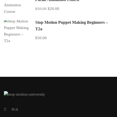
$50.00
$20.00
Stop Motion Puppet Making Beginners –
T2a
$50.00
N/A