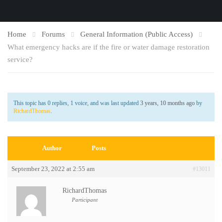
Home
Forums
General Information (Public Access)
What emergency hacks are if the fire or water damage restoration
service?
This topic has 0 replies, 1 voice, and was last updated
3 years, 10 months ago
by
RichardThomas
.
Author
Posts
September 23, 2022 at 2:55 am
#13011
RichardThomas
Participant