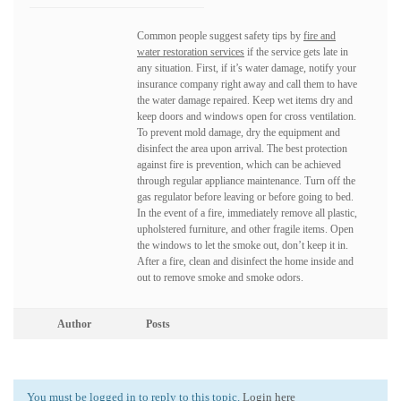
Common people suggest safety tips by
fire and
water restoration services
if the service gets late in
any situation. First, if it’s water damage, notify your
insurance company right away and call them to have
the water damage repaired. Keep wet items dry and
keep doors and windows open for cross ventilation.
To prevent mold damage, dry the equipment and
disinfect the area upon arrival. The best protection
against fire is prevention, which can be achieved
through regular appliance maintenance. Turn off the
gas regulator before leaving or before going to bed.
In the event of a fire, immediately remove all plastic,
upholstered furniture, and other fragile items. Open
the windows to let the smoke out, don’t keep it in.
After a fire, clean and disinfect the home inside and
out to remove smoke and smoke odors.
Author
Posts
You must be logged in to reply to this topic.
Login here