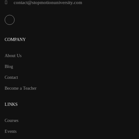
contact@stopmotionuniversity.com
COMPANY
About Us
Blog
Contact
Become a Teacher
LINKS
Courses
Events