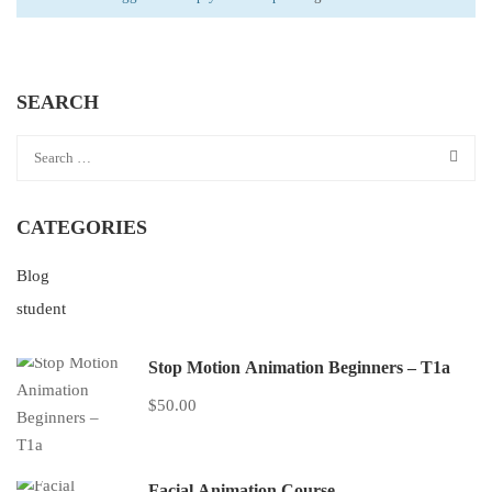
SEARCH
CATEGORIES
Blog
student
Stop Motion Animation Beginners – T1a
$50.00
Facial Animation Course