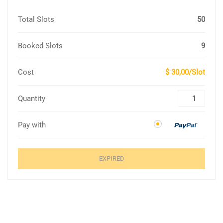
Total Slots
50
Booked Slots
9
Cost
$ 30,00/Slot
Quantity
Pay with
EXPIRED