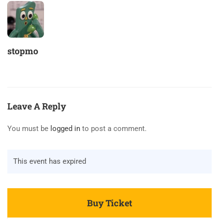
stopmo
Leave A Reply
You must be
logged in
to post a comment.
This event has expired
Buy Ticket