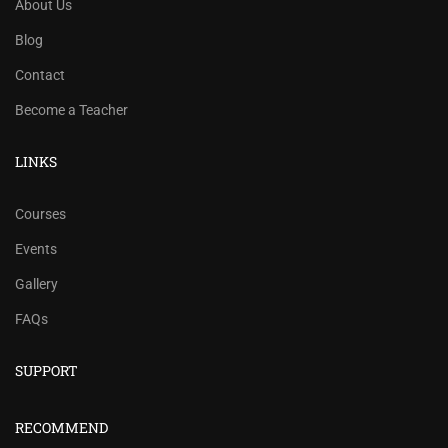
About Us
Blog
Contact
Become a Teacher
LINKS
Courses
Events
Gallery
FAQs
SUPPORT
RECOMMEND