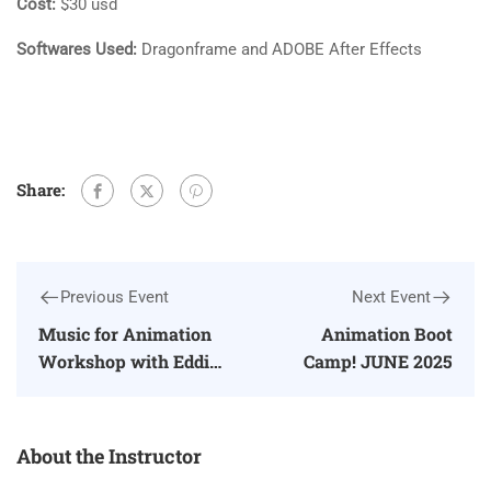
Cost:
$30 usd
Softwares Used:
Dragonframe and ADOBE After Effects
Share:
Previous Event
Next Event
Music for Animation
Animation Boot
Workshop with Eddie
Camp! JUNE 2025
Bower
About the Instructor