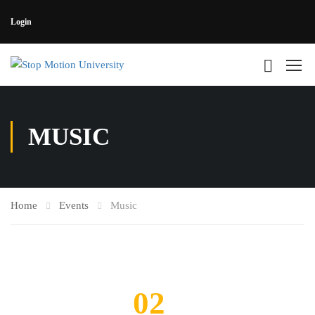
Login
MUSIC
Home
Events
Music
02