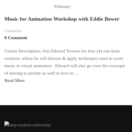
February
Music for Animation Workshop with Eddie Bower
Comments
0 Comment
Course Description: Join Edward Towner for four (4) one-hour
sessions, where he will discuss & apply techniques used to score
music to visual animation. Edward will also go over the concepts
of mixing to picture as well as how to …
Read
Read More
more
about
Music
for
Animation
Workshop
with