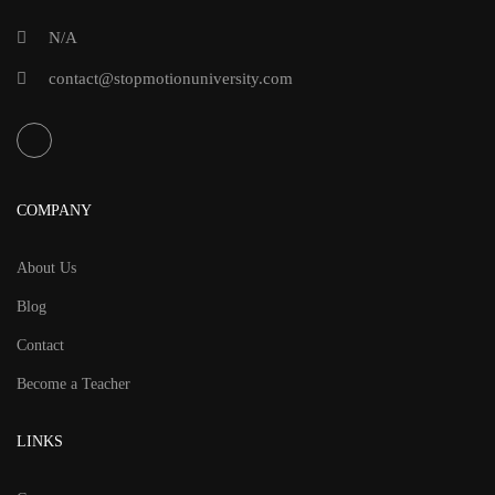
Eddie
N/A
Bower
contact@stopmotionuniversity.com
COMPANY
About Us
Blog
Contact
Become a Teacher
LINKS