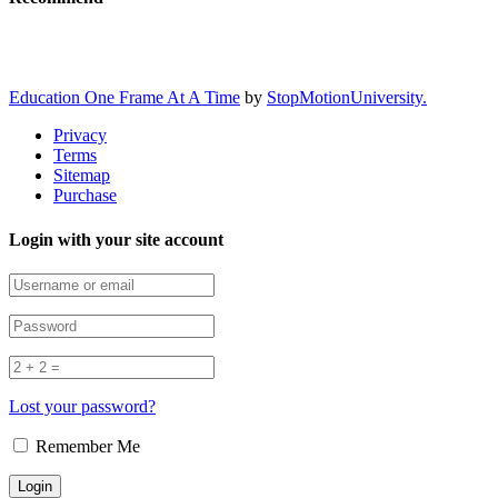
Education One Frame At A Time
by
StopMotionUniversity.
Privacy
Terms
Sitemap
Purchase
Login with your site account
Lost your password?
Remember Me