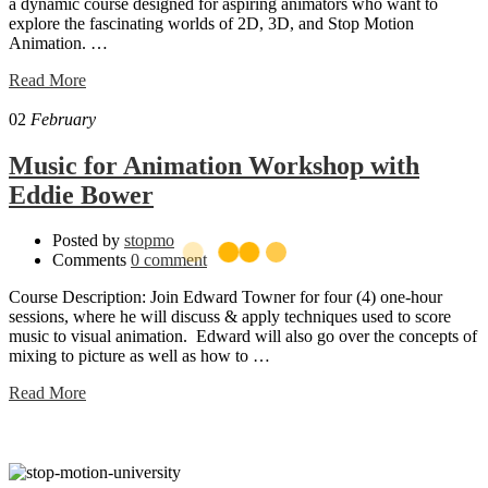
a dynamic course designed for aspiring animators who want to
explore the fascinating worlds of 2D, 3D, and Stop Motion
Animation. …
Read
Read More
more
about
02
February
Animation
Boot
Music for Animation Workshop with
Camp!
Eddie Bower
JUNE
2025
Posted by
stopmo
Comments
0 comment
Course Description: Join Edward Towner for four (4) one-hour
sessions, where he will discuss & apply techniques used to score
music to visual animation. Edward will also go over the concepts of
mixing to picture as well as how to …
Read
Read More
more
about
Music
for