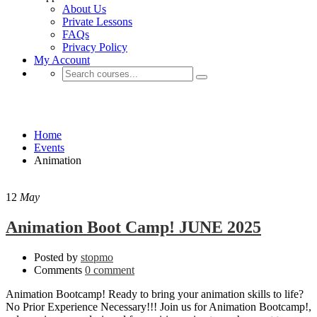
About Us
Private Lessons
FAQs
Privacy Policy
My Account
Animation
Home
Events
Animation
12
May
Animation Boot Camp! JUNE 2025
Posted by
stopmo
Comments
0 comment
Animation Bootcamp! Ready to bring your animation skills to life?
No Prior Experience Necessary!!! Join us for Animation Bootcamp!,