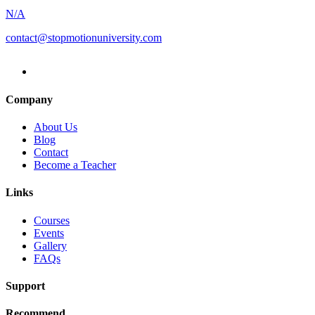
Animation
Workshop
N/A
with
contact@stopmotionuniversity.com
Eddie
Bower
Company
About Us
Blog
Contact
Become a Teacher
Links
Courses
Events
Gallery
FAQs
Support
Recommend