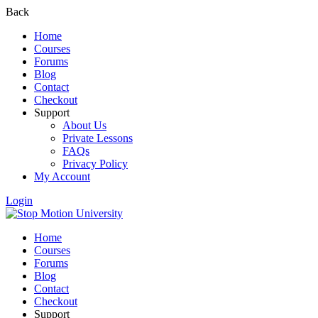
Back
Home
Courses
Forums
Blog
Contact
Checkout
Support
About Us
Private Lessons
FAQs
Privacy Policy
My Account
Login
Home
Courses
Forums
Blog
Contact
Checkout
Support