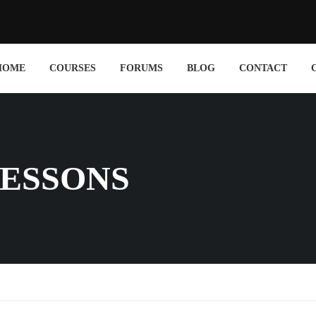
HOME
COURSES
FORUMS
BLOG
CONTACT
ESSONS