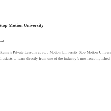
Stop Motion University
nt
kuma’s Private Lessons at Stop Motion University Stop Motion Universi
husiasts to learn directly from one of the industry’s most accomplished 