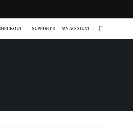
CHECKOUT
SUPPORT
MY ACCOUNT