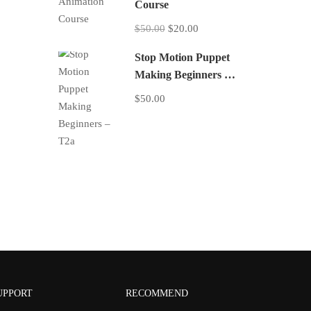
Course
$50.00
$20.00
Stop Motion Puppet
Making Beginners –
T2a
$50.00
UPPORT
RECOMMEND