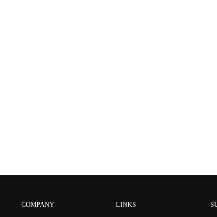
COMPANY
LINKS
S