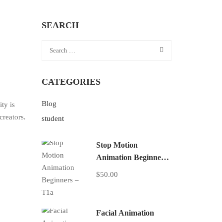
SEARCH
CATEGORIES
Blog
ty is
creators.
student
Stop Motion
Animation Beginners
– T1a
$50.00
Facial Animation