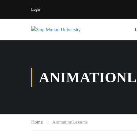
Login
ANIMATIONL
Home
AnimationLessons