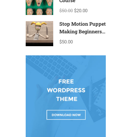
Course
$50.00
$20.00
Stop Motion Puppet
Making Beginners
– T2a
$50.00