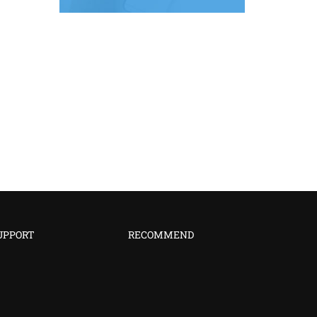
UPPORT
RECOMMEND