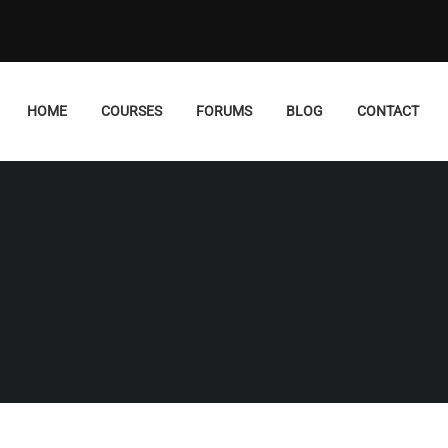
HOME
COURSES
FORUMS
BLOG
CONTACT