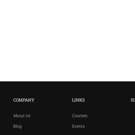
COMPANY
LINKS
S
About Us
Courses
Blog
Events