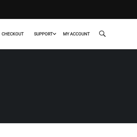
CHECKOUT
SUPPORT
MY ACCOUNT