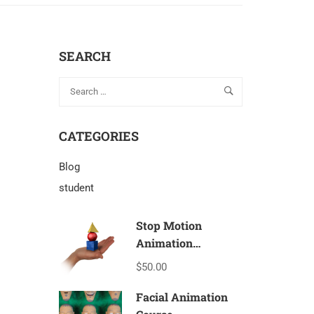
SEARCH
CATEGORIES
Blog
student
Stop Motion
Animation
Beginners – T1a
$50.00
Facial Animation