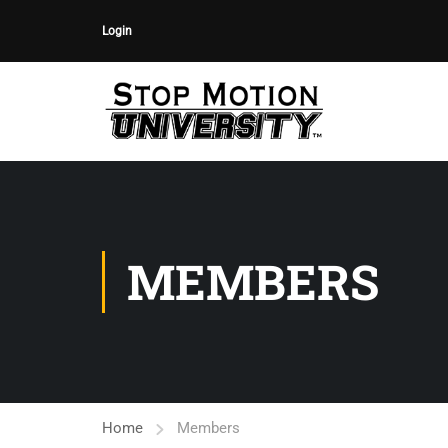
Login
MEMBERS
Home
Members