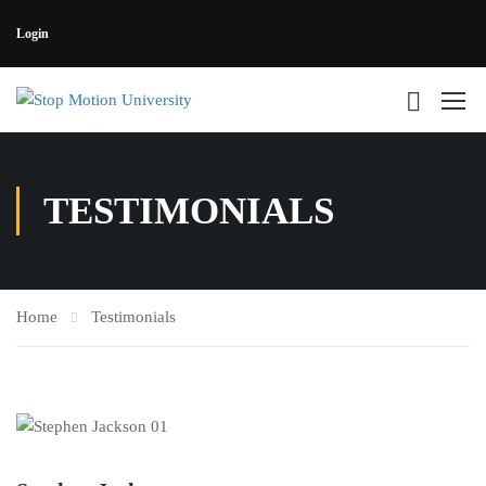
Login
TESTIMONIALS
Home
Testimonials