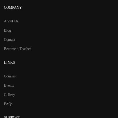
COMPANY
About Us
Blog
Contact
Become a Teacher
LINKS
Courses
Events
Gallery
FAQs
SUPPORT