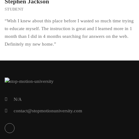
Stephen Jackson
STUDENT
“Wish I knew about this place before I wasted so much time trying
to educate myself. The instruction is great and I learned more in 1
month than I did in 4 months searching for answers on the web.
Definitely my new home.”
N/A
contact@stopmotionuniversity.com