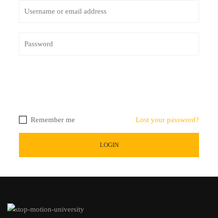
Remember me
Lost your password?