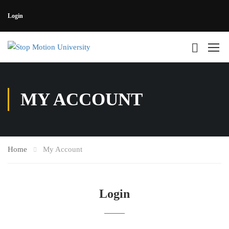
Login
MY ACCOUNT
Home
My Account
Login