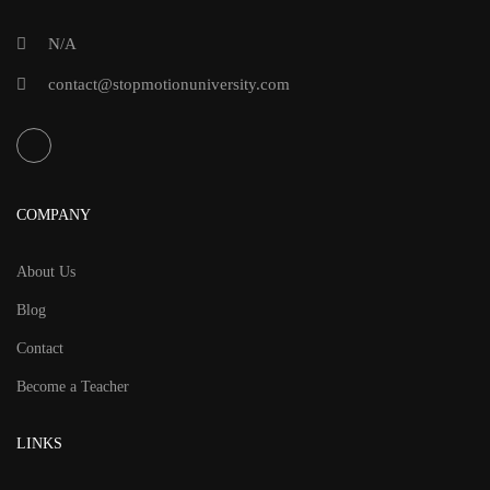
N/A
contact@stopmotionuniversity.com
COMPANY
About Us
Blog
Contact
Become a Teacher
LINKS