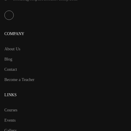
COMPANY
About Us
Blog
Contact
Become a Teacher
LINKS
Courses
Events
Gallery