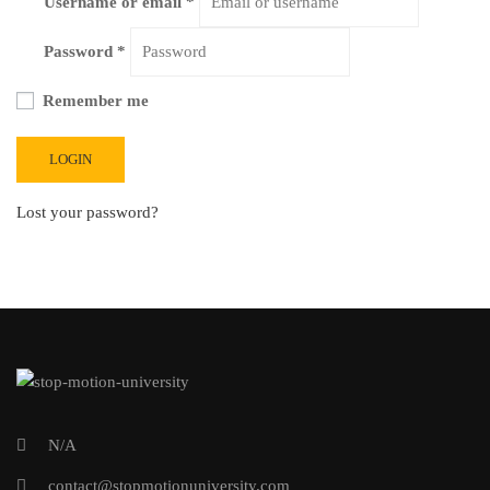
Username or email
*
Password
*
Remember me
LOGIN
Lost your password?
N/A
contact@stopmotionuniversity.com