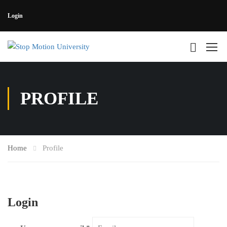
Login
PROFILE
Home
Profile
Login