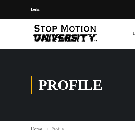
Login
PROFILE
Home
Profile