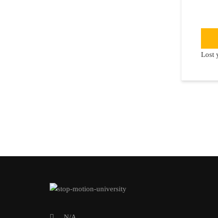
Lost 
N/A