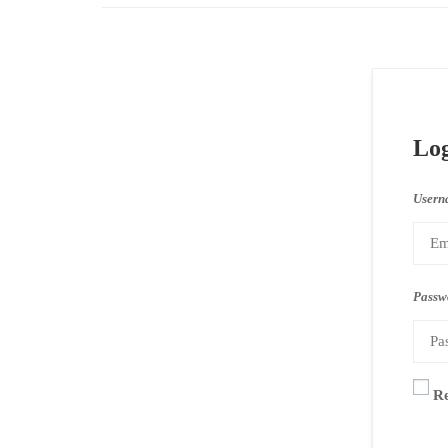
Lo
Usern
Passw
R