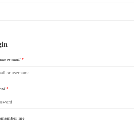
gin
ame or email
*
ord
*
emember me