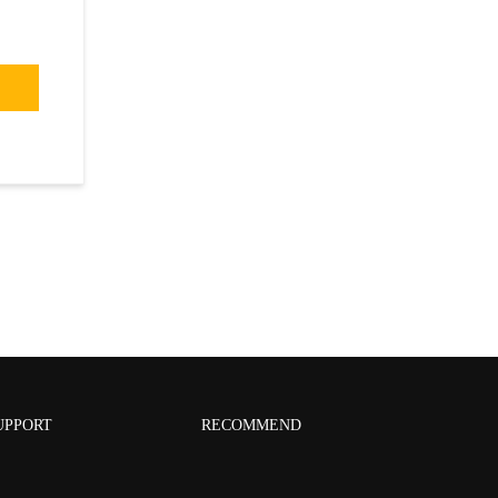
UPPORT
RECOMMEND