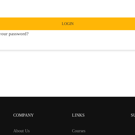
LOGIN
your password?
COMPANY
LINKS
S
About Us
Courses