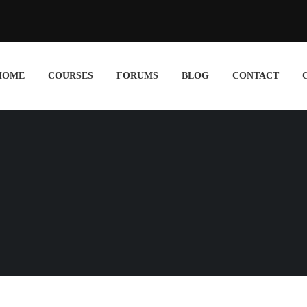
HOME
COURSES
FORUMS
BLOG
CONTACT