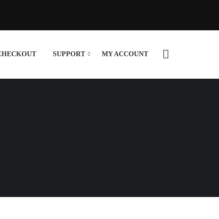
CHECKOUT
SUPPORT
MY ACCOUNT