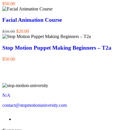
$50.00
Facial Animation Course
$20.00
$50.00
Stop Motion Puppet Making Beginners – T2a
$50.00
N/A
contact@stopmotionuniversity.com