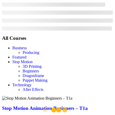
All Courses
Business
Producing
Featured
Stop Motion
3D Printing
Beginners
Dragonframe
Puppet Making
Technology
After Effects
Stop Motion Animation Beginners – T1a