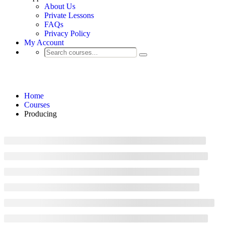
About Us
Private Lessons
FAQs
Privacy Policy
My Account
Producing
Home
Courses
Producing