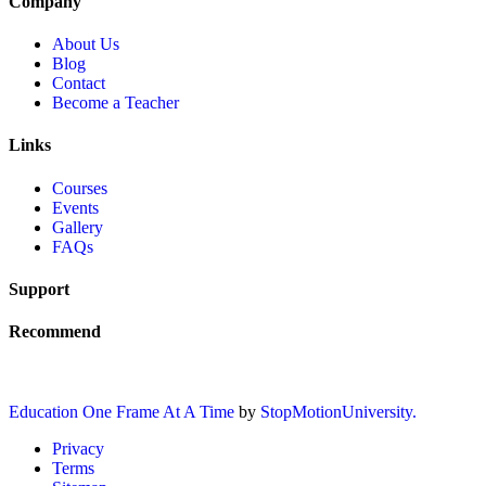
Company
About Us
Blog
Contact
Become a Teacher
Links
Courses
Events
Gallery
FAQs
Support
Recommend
Education One Frame At A Time
by
StopMotionUniversity.
Privacy
Terms