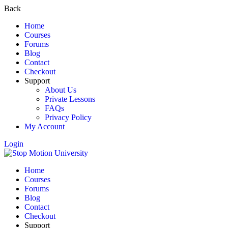
Back
Home
Courses
Forums
Blog
Contact
Checkout
Support
About Us
Private Lessons
FAQs
Privacy Policy
My Account
Login
Home
Courses
Forums
Blog
Contact
Checkout
Support